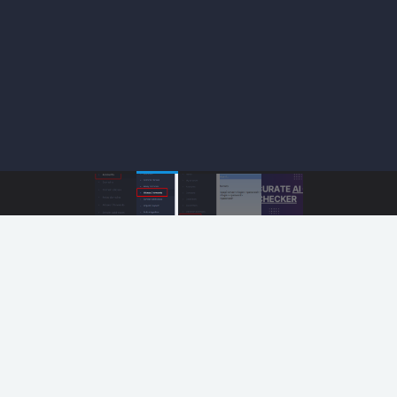
 Marketing Image Hosting