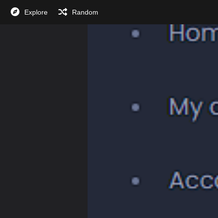
Explore
Random