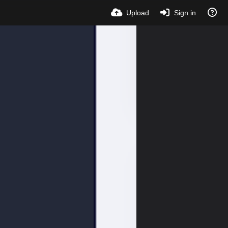
Upload
Sign in